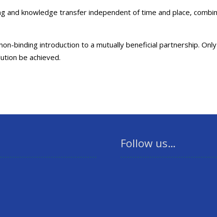
ning and knowledge transfer independent of time and place, comb
n-binding introduction to a mutually beneficial partnership. Only
lution be achieved.
Follow us…