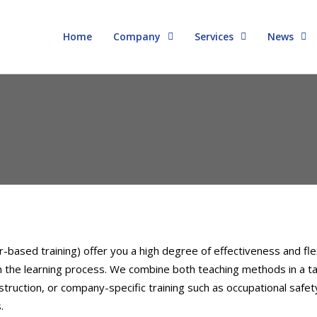
Home
Company
Services
News
ased training) offer you a high degree of effectiveness and flex
 in the learning process. We combine both teaching methods in a 
uction, or company-specific training such as occupational safety
.