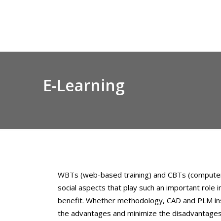
Skip
to
content
E-Learning
WBTs (web-based training) and CBTs (computer-b
social aspects that play such an important role
benefit. Whether methodology, CAD and PLM instr
the advantages and minimize the disadvantages