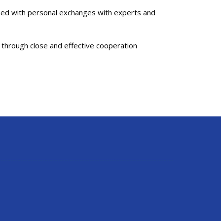
ined with personal exchanges with experts and
 through close and effective cooperation