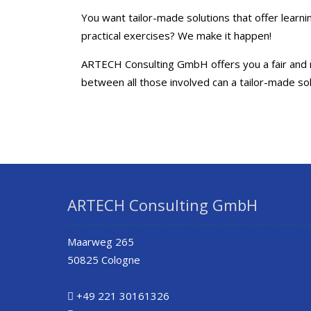
You want tailor-made solutions that offer lear
practical exercises? We make it happen!
ARTECH Consulting GmbH offers you a fair and no
between all those involved can a tailor-made so
ARTECH Consulting GmbH
Maarweg 265
50825 Cologne
+49 221 30161326