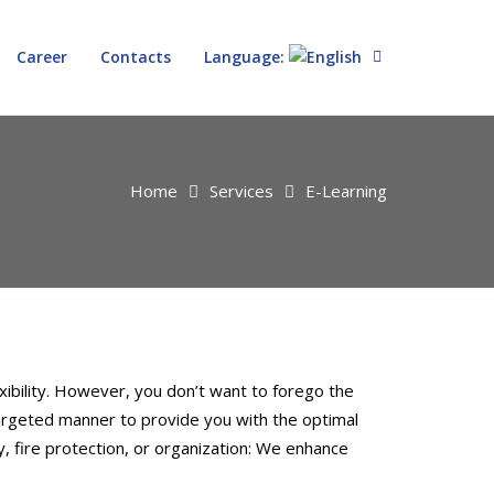
Career
Contacts
Language:
Home
Services
E-Learning
ibility. However, you don’t want to forego the
targeted manner to provide you with the optimal
, fire protection, or organization: We enhance