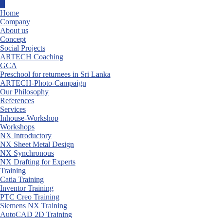
Skip
to
Home
content
Company
About us
Concept
Social Projects
ARTECH Coaching
GCA
Preschool for returnees in Sri Lanka
ARTECH-Photo-Campaign
Our Philosophy
References
Services
Inhouse-Workshop
Workshops
NX Introductory
NX Sheet Metal Design
NX Synchronous
NX Drafting for Experts
Training
Catia Training
Inventor Training
PTC Creo Training
Siemens NX Training
AutoCAD 2D Training