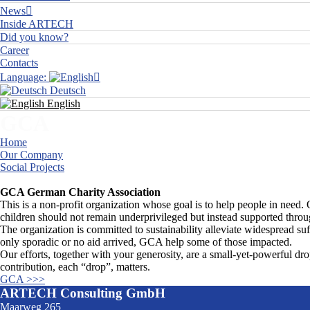
News
Inside ARTECH
Did you know?
Career
Contacts
Language:
Deutsch
English
GCA
Home
Our Company
Social Projects
GCA
GCA German Charity Association
This is a non-profit organization whose goal is to help people in need. 
children should not remain underprivileged but instead supported throu
The organization is committed to sustainability alleviate widespread suf
only sporadic or no aid arrived, GCA help some of those impacted.
Our efforts, together with your generosity, are a small-yet-powerful dro
contribution, each “drop”, matters.
GCA >>>
ARTECH Consulting GmbH
Maarweg 265