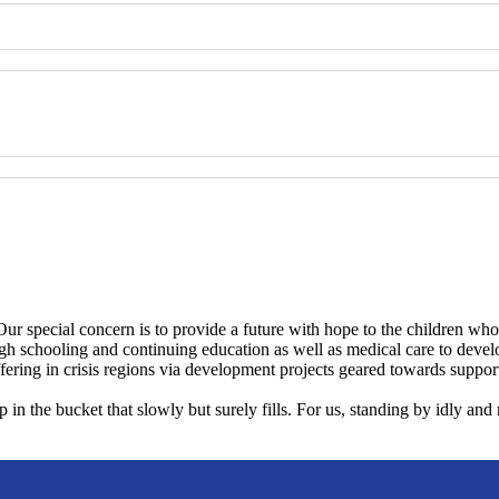
Our special concern is to provide a future with hope to the children who
gh schooling and continuing education as well as medical care to develo
fering in crisis regions via development projects geared towards supporti
p in the bucket that slowly but surely fills. For us, standing by idly an