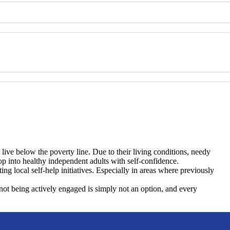
 live below the poverty line. Due to their living conditions, needy
p into healthy independent adults with self-confidence.
ng local self-help initiatives. Especially in areas where previously
d not being actively engaged is simply not an option, and every