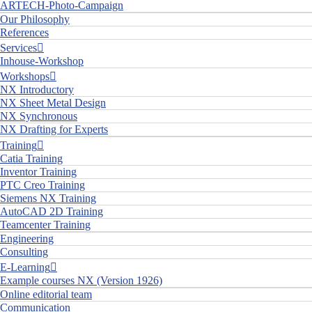
ARTECH-Photo-Campaign
Our Philosophy
References
Services
Inhouse-Workshop
Workshops
NX Introductory
NX Sheet Metal Design
NX Synchronous
NX Drafting for Experts
Training
Catia Training
Inventor Training
PTC Creo Training
Siemens NX Training
AutoCAD 2D Training
Teamcenter Training
Engineering
Consulting
E-Learning
Example courses NX (Version 1926)
Online editorial team
Communication