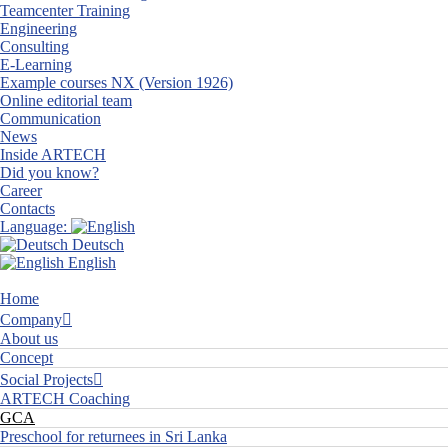
Teamcenter Training
Engineering
Consulting
E-Learning
Example courses NX (Version 1926)
Online editorial team
Communication
News
Inside ARTECH
Did you know?
Career
Contacts
Language:
Deutsch
English
Home
Company
About us
Concept
Social Projects
ARTECH Coaching
GCA
Preschool for returnees in Sri Lanka