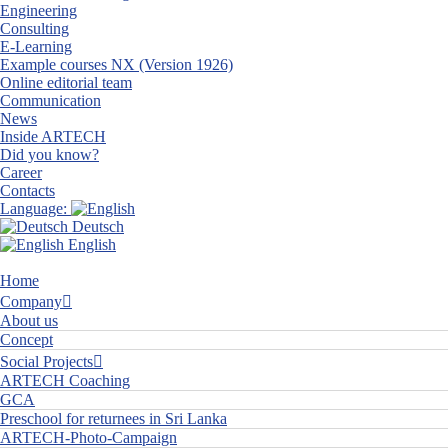
Engineering
Consulting
E-Learning
Example courses NX (Version 1926)
Online editorial team
Communication
News
Inside ARTECH
Did you know?
Career
Contacts
Language:
Deutsch
English
Home
Company
About us
Concept
Social Projects
ARTECH Coaching
GCA
Preschool for returnees in Sri Lanka
ARTECH-Photo-Campaign