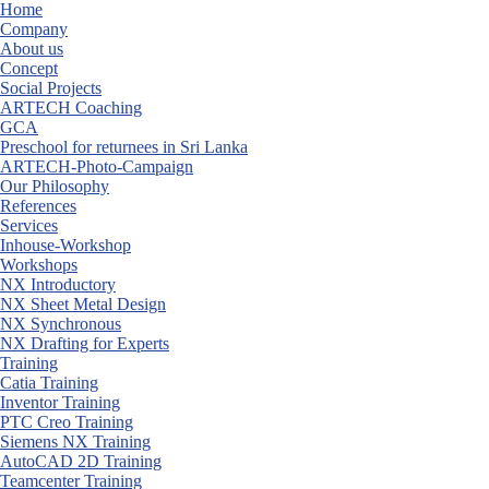
Skip
Home
to
Company
content
About us
Concept
Social Projects
ARTECH Coaching
GCA
Preschool for returnees in Sri Lanka
ARTECH-Photo-Campaign
Our Philosophy
References
Services
Inhouse-Workshop
Workshops
NX Introductory
NX Sheet Metal Design
NX Synchronous
NX Drafting for Experts
Training
Catia Training
Inventor Training
PTC Creo Training
Siemens NX Training
AutoCAD 2D Training
Teamcenter Training