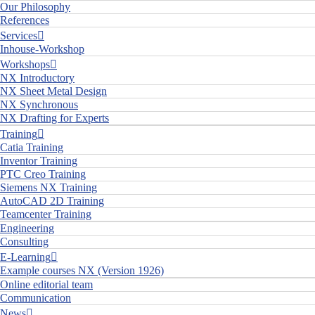
Our Philosophy
References
Services
Inhouse-Workshop
Workshops
NX Introductory
NX Sheet Metal Design
NX Synchronous
NX Drafting for Experts
Training
Catia Training
Inventor Training
PTC Creo Training
Siemens NX Training
AutoCAD 2D Training
Teamcenter Training
Engineering
Consulting
E-Learning
Example courses NX (Version 1926)
Online editorial team
Communication
News